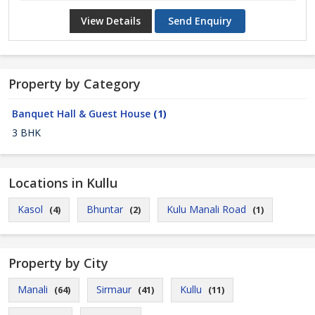
View Details
Send Enquiry
Property by Category
Banquet Hall & Guest House
(1)
3 BHK
Locations in Kullu
Kasol
Bhuntar
Kulu Manali Road
(4)
(2)
(1)
Property by City
Manali
Sirmaur
Kullu
(64)
(41)
(11)