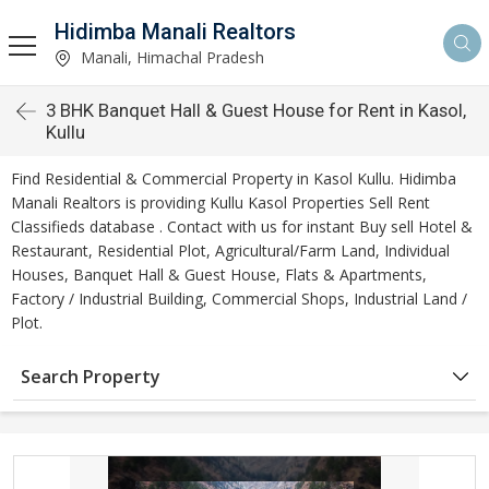
Hidimba Manali Realtors
Manali, Himachal Pradesh
3 BHK Banquet Hall & Guest House for Rent in Kasol,
Kullu
Find Residential & Commercial Property in Kasol Kullu. Hidimba
Manali Realtors is providing Kullu Kasol Properties Sell Rent
Classifieds database . Contact with us for instant Buy sell Hotel &
Restaurant, Residential Plot, Agricultural/Farm Land, Individual
Houses, Banquet Hall & Guest House, Flats & Apartments,
Factory / Industrial Building, Commercial Shops, Industrial Land /
Plot.
Search Property