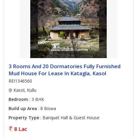
3 Rooms And 20 Dormatories Fully Furnished
Mud House For Lease In Katagla, Kasol
REI1346560
Kasol, Kullu
Bedroom
: 3 BHK
Build up Area
: 8 Biswa
Property Type
: Banquet Hall & Guest House
8 Lac