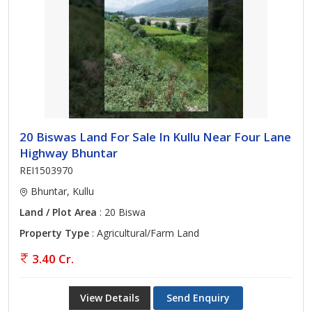
20 Biswas Land For Sale In Kullu Near Four Lane
Highway Bhuntar
REI1503970
Bhuntar, Kullu
Land / Plot Area
: 20 Biswa
Property Type
: Agricultural/Farm Land
3.40 Cr.
View Details
Send Enquiry