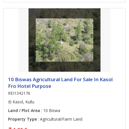
10 Biswas Agricultural Land For Sale In Kasol
Fro Hotel Purpose
REI1342176
Kasol, Kullu
Land / Plot Area
: 10 Biswa
Property Type
: Agricultural/Farm Land