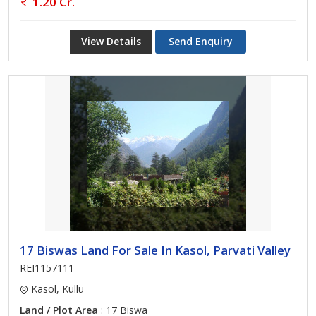
1.20 Cr.
View Details
Send Enquiry
17 Biswas Land For Sale In Kasol, Parvati Valley
REI1157111
Kasol, Kullu
Land / Plot Area
: 17 Biswa