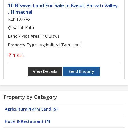
10 Biswas Land For Sale In Kasol, Parvati Valley
, Himachal
REI1107745
Kasol, Kullu
Land / Plot Area
: 10 Biswa
Property Type
: Agricultural/Farm Land
1 Cr.
View Details
Send Enquiry
Property by Category
Agricultural/Farm Land
(5)
Hotel & Restaurant
(1)