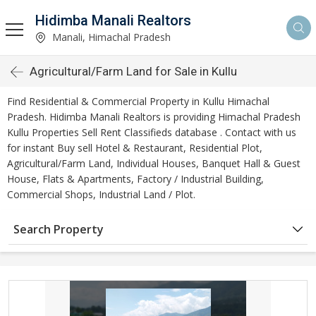
Hidimba Manali Realtors
Manali, Himachal Pradesh
Agricultural/Farm Land for Sale in Kullu
Find Residential & Commercial Property in Kullu Himachal
Pradesh. Hidimba Manali Realtors is providing Himachal Pradesh
Kullu Properties Sell Rent Classifieds database . Contact with us
for instant Buy sell Hotel & Restaurant, Residential Plot,
Agricultural/Farm Land, Individual Houses, Banquet Hall & Guest
House, Flats & Apartments, Factory / Industrial Building,
Commercial Shops, Industrial Land / Plot.
Search Property