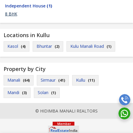
Independent House
(1)
8 BHK
Locations in Kullu
Kasol
Bhuntar
Kulu Manali Road
(4)
(2)
(1)
Property by City
Manali
Sirmaur
Kullu
(64)
(41)
(11)
Mandi
Solan
(3)
(1)
© HIDIMBA MANALI REALTORS