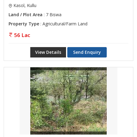
Kasol, Kullu
Land / Plot Area
: 7 Biswa
Property Type
: Agricultural/Farm Land
56 Lac
View Details
Send Enquiry