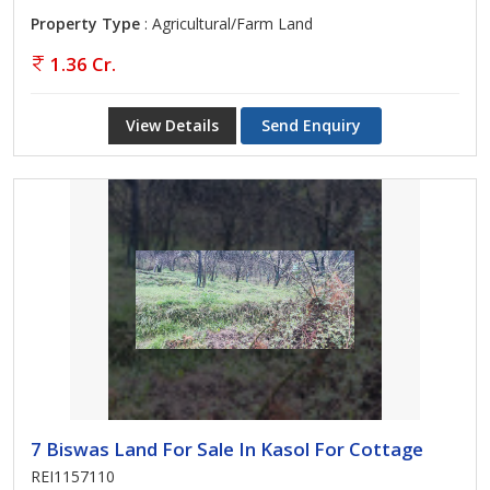
Property Type
: Agricultural/Farm Land
1.36 Cr.
View Details
Send Enquiry
7 Biswas Land For Sale In Kasol For Cottage
REI1157110