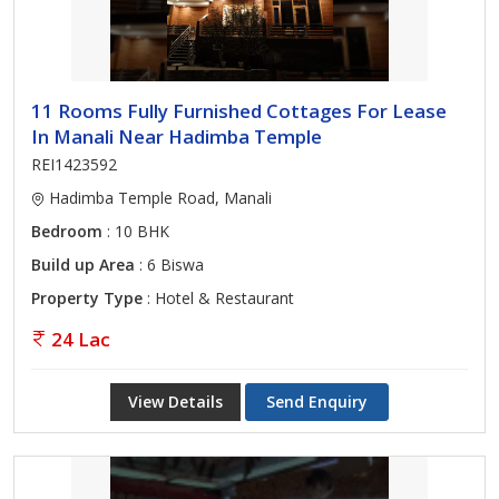
11 Rooms Fully Furnished Cottages For Lease
In Manali Near Hadimba Temple
REI1423592
Hadimba Temple Road, Manali
Bedroom
: 10 BHK
Build up Area
: 6 Biswa
Property Type
: Hotel & Restaurant
24 Lac
View Details
Send Enquiry