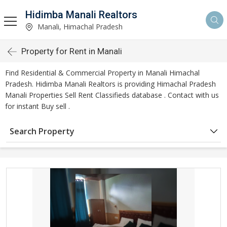
Hidimba Manali Realtors
Manali, Himachal Pradesh
Property for Rent in Manali
Find Residential & Commercial Property in Manali Himachal
Pradesh. Hidimba Manali Realtors is providing Himachal Pradesh
Manali Properties Sell Rent Classifieds database . Contact with us
for instant Buy sell .
Search Property