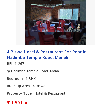
4 Biswa Hotel & Restaurant For Rent In
Hadimba Temple Road, Manali
REI1412671
Hadimba Temple Road, Manali
Bedroom
: 1 BHK
Build up Area
: 4 Biswa
Property Type
: Hotel & Restaurant
1.50 Lac