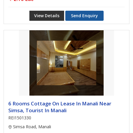
View Details
Send Enquiry
6 Rooms Cottage On Lease In Manali Near
Simsa, Tourist In Manali
REI1501330
Simsa Road, Manali