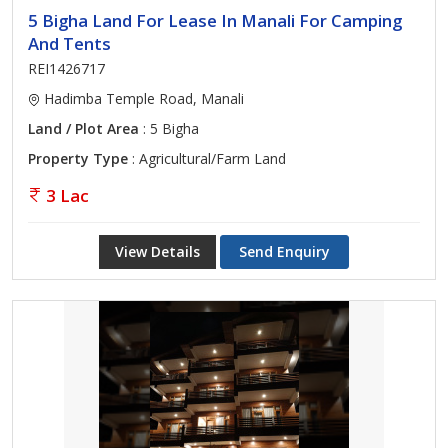
5 Bigha Land For Lease In Manali For Camping
And Tents
REI1426717
Hadimba Temple Road, Manali
Land / Plot Area
: 5 Bigha
Property Type
: Agricultural/Farm Land
3 Lac
View Details
Send Enquiry