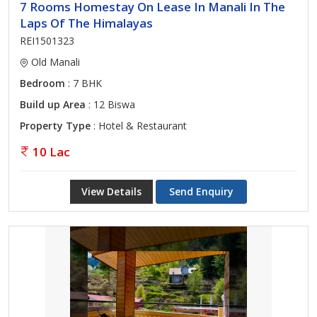
7 Rooms Homestay On Lease In Manali In The
Laps Of The Himalayas
REI1501323
Old Manali
Bedroom
: 7 BHK
Build up Area
: 12 Biswa
Property Type
: Hotel & Restaurant
10 Lac
View Details
Send Enquiry